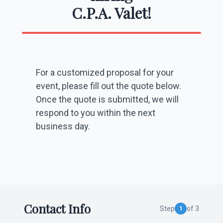
C.P.A. Valet!
For a customized proposal for your
event, please fill out the quote below.
Once the quote is submitted, we will
respond to you within the next
business day.
Contact Info
Step
of 3
1