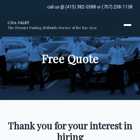
call us @
(415) 382-0588
or
(707) 258-1138
C.P.A. VALET
The Premier Parking & Shuttle Service of the Bay Area
Free Quote
Thank you for your interest in
hiring