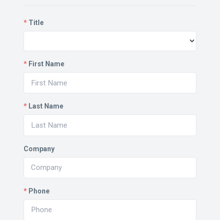
*
Title
*
First Name
*
Last Name
Company
*
Phone