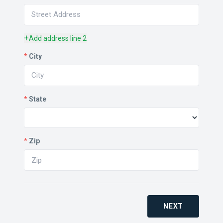
+
Add address line 2
*
City
*
State
*
Zip
NEXT