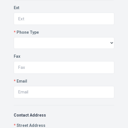
Ext
*
Phone Type
Fax
*
Email
Contact Address
*
Street Address