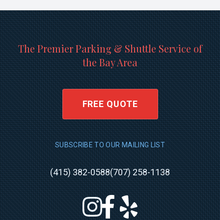
The Premier Parking & Shuttle Service of
the Bay Area
FREE QUOTE
SUBSCRIBE TO OUR MAILING LIST
(415) 382-0588
(707) 258-1138