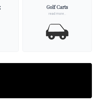
g
Golf Carts
read more...