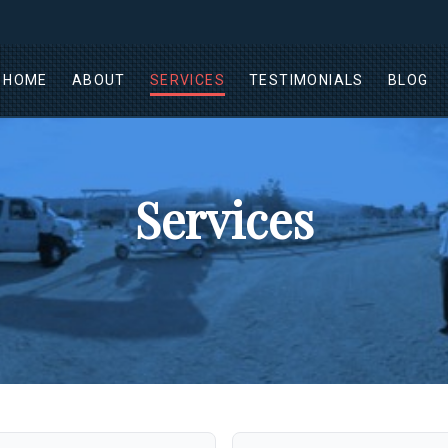
HOME
ABOUT
SERVICES
TESTIMONIALS
BLOG
Services