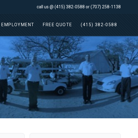
call us @
(415) 382-0588
or
(707) 258-1138
EMPLOYMENT
FREE QUOTE
(415) 382-0588