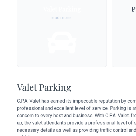
Valet Parking
P
read more...
Valet Parking
C.P.A. Valet has earned its impeccable reputation by con
professional and excellent level of service. Parking is 
concern to every host and business. With C.P.A. Valet, 
up, the valet attendants provide a professional level of 
necessary details as well as providing traffic control and