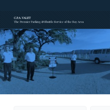
C.P.A. VALET
The Premier Parking & Shuttle Service of the Bay Area