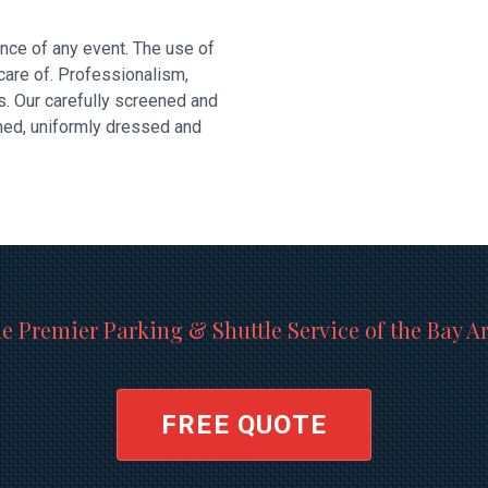
nce of any event. The use of
 care of. Professionalism,
s. Our carefully screened and
omed, uniformly dressed and
e Premier Parking & Shuttle Service of the Bay A
FREE QUOTE