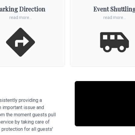
arking Direction
Event Shuttlin
read more...
read more...
sistently providing a
an important issue and
from the moment guests pull
service by taking care of
 protection for all guests'