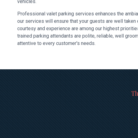
vehicles.
Professional valet parking services enhances the ambia
our services will ensure that your guests are well taken
courtesy and experience are among our highest prioritie
trained parking attendants are polite, reliable, well gro
attentive to every customer's needs.
Th